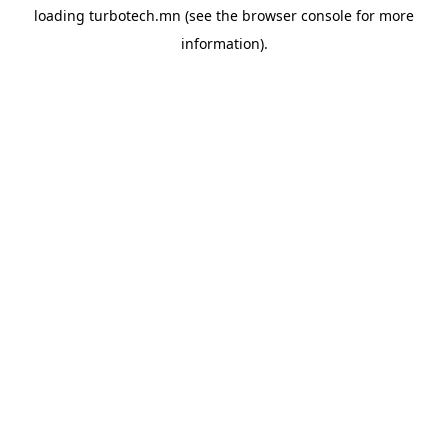
loading
turbotech.mn
(see the
browser console
for more
information).