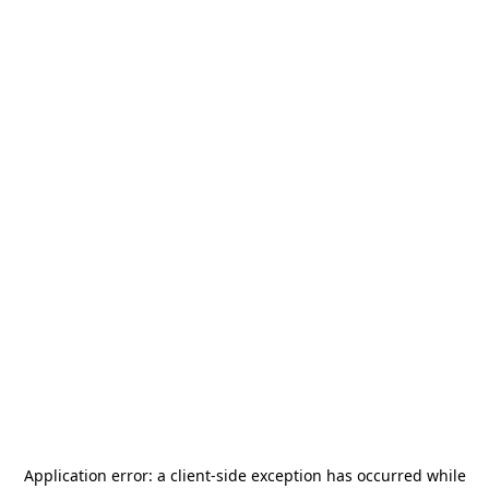
Application error: a
client
-side exception has occurred while