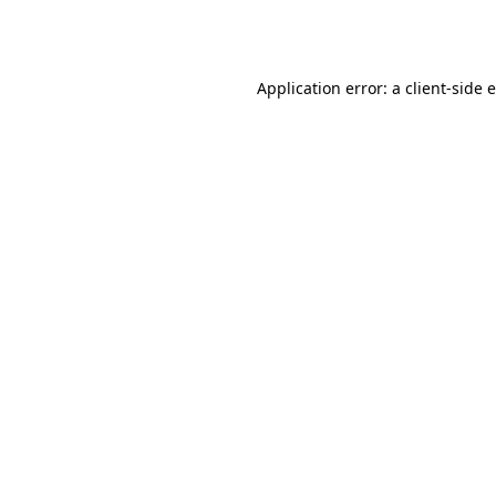
Application error: a
client
-side 