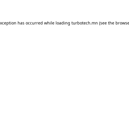
exception has occurred while loading
turbotech.mn
(see the
browse