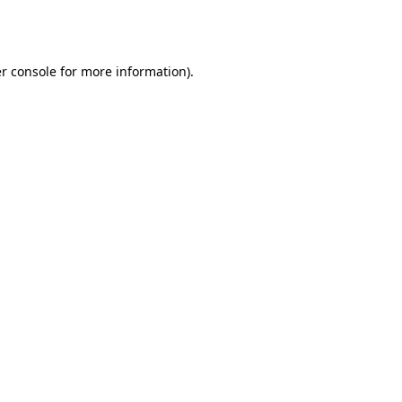
r console
for more information).