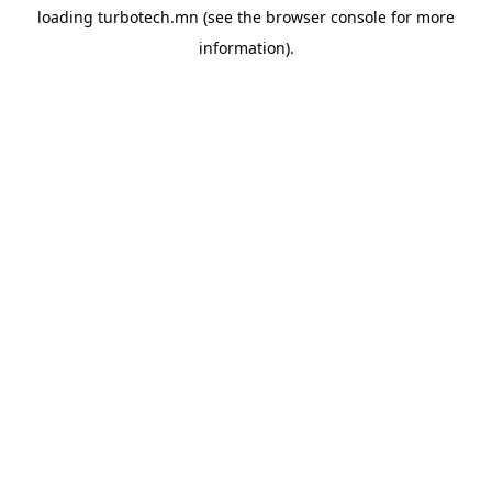
loading
turbotech.mn
(see the
browser console
for more
information).