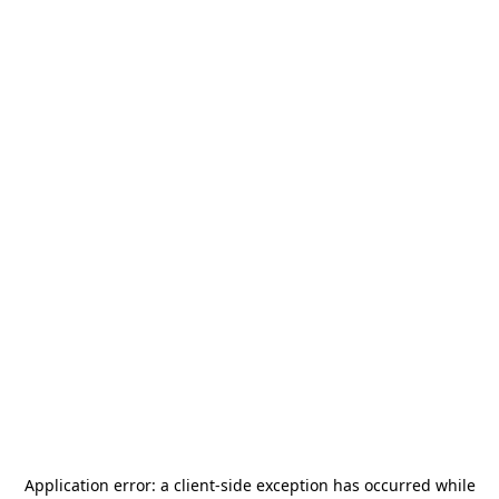
Application error: a
client
-side exception has occurred while