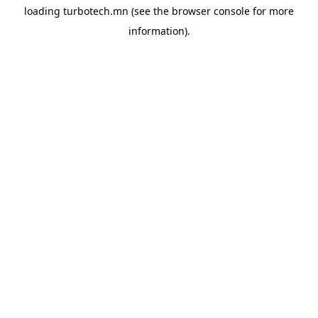
loading
turbotech.mn
(see the
browser console
for more
information).