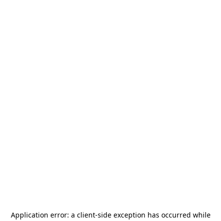
Application error: a
client
-side exception has occurred while